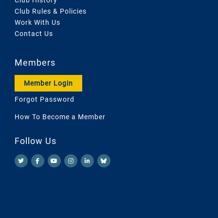
Club Rules & Policies
Work With Us
Contact Us
Members
Member Login
Forgot Password
How To Become a Member
Follow Us