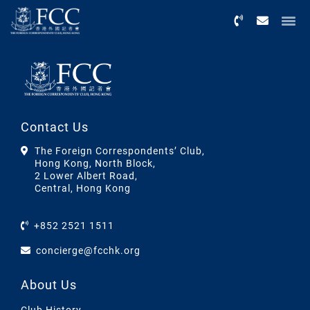
Menu
Contact Us
The Foreign Correspondents’ Club,
Hong Kong, North Block,
2 Lower Albert Road,
Central, Hong Kong
+852 2521 1511
concierge@fcchk.org
About Us
Club History