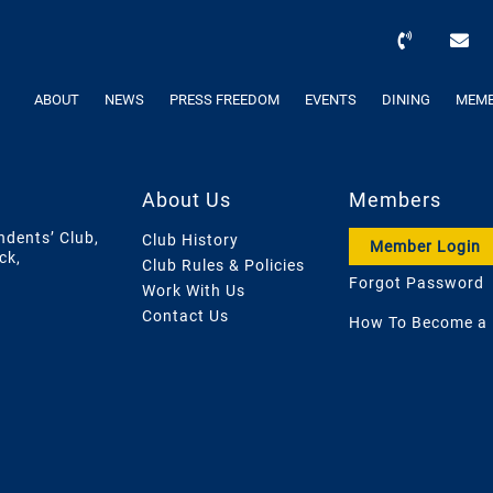
ABOUT
NEWS
PRESS FREEDOM
EVENTS
DINING
MEMB
About Us
Members
ndents’ Club,
Club History
Member Login
ck,
Club Rules & Policies
Forgot Password
Work With Us
Contact Us
How To Become a