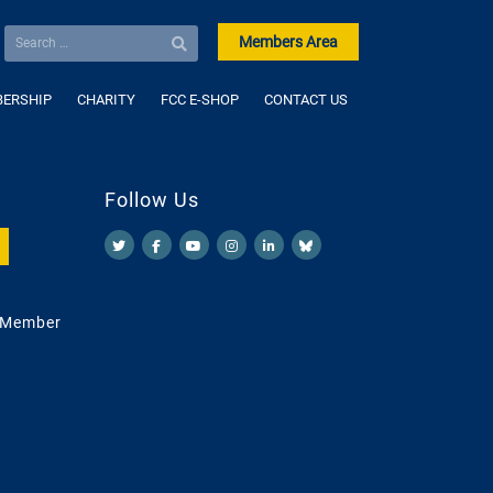
Members Area
ERSHIP
CHARITY
FCC E-SHOP
CONTACT US
Follow Us
 Member