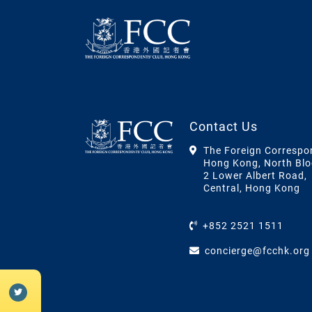
Contact Us
The Foreign Correspo
Hong Kong, North Blo
2 Lower Albert Road,
Central, Hong Kong
+852 2521 1511
concierge@fcchk.org