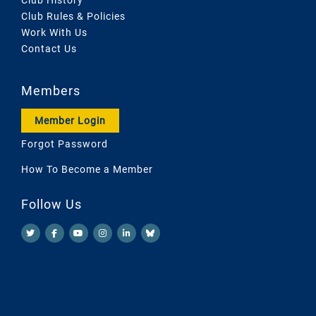
Club Rules & Policies
Work With Us
Contact Us
Members
Member Login
Forgot Password
How To Become a Member
Follow Us