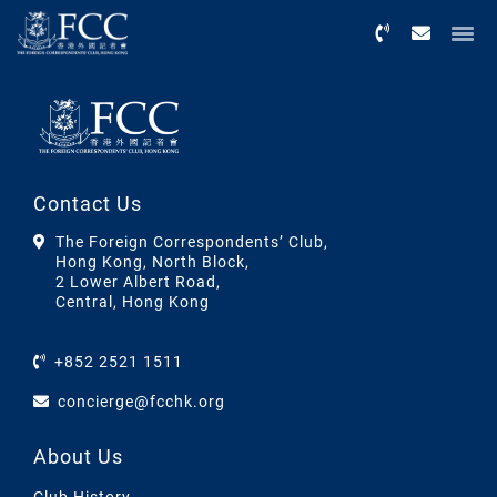
Menu
Contact Us
The Foreign Correspondents’ Club,
Hong Kong, North Block,
2 Lower Albert Road,
Central, Hong Kong
+852 2521 1511
concierge@fcchk.org
About Us
Club History