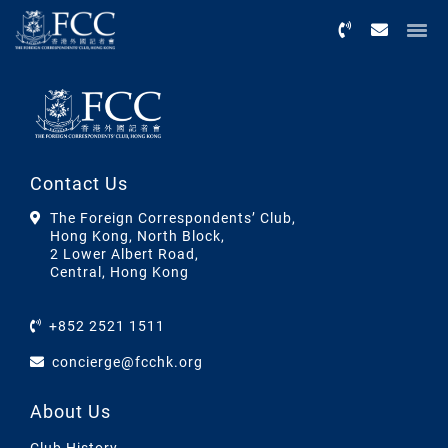
Menu
Contact Us
The Foreign Correspondents’ Club,
Hong Kong, North Block,
2 Lower Albert Road,
Central, Hong Kong
+852 2521 1511
concierge@fcchk.org
About Us
Club History