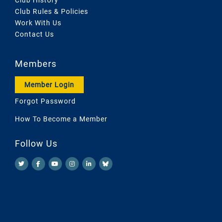
Club Rules & Policies
Work With Us
Contact Us
Members
Member Login
Forgot Password
How To Become a Member
Follow Us