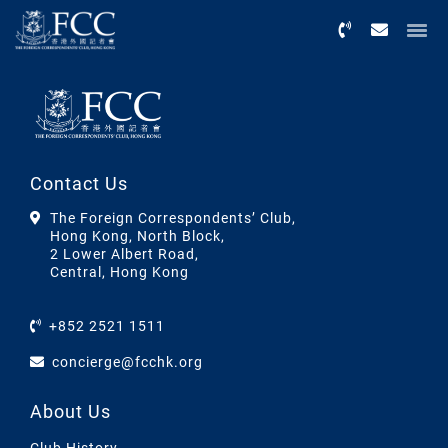
Menu
Contact Us
The Foreign Correspondents’ Club,
Hong Kong, North Block,
2 Lower Albert Road,
Central, Hong Kong
+852 2521 1511
concierge@fcchk.org
About Us
Club History