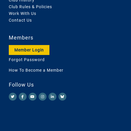
Club Rules & Policies
Work With Us
Contact Us
Members
Member Login
Forgot Password
How To Become a Member
Follow Us