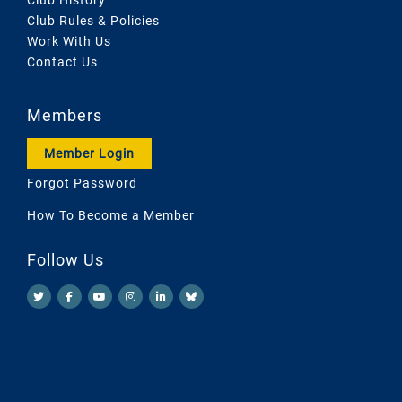
Club Rules & Policies
Work With Us
Contact Us
Members
Member Login
Forgot Password
How To Become a Member
Follow Us