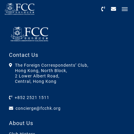
Menu
Contact Us
The Foreign Correspondents’ Club,
Hong Kong, North Block,
2 Lower Albert Road,
Central, Hong Kong
+852 2521 1511
concierge@fcchk.org
About Us
Club History