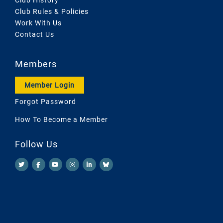
Club Rules & Policies
Work With Us
Contact Us
Members
Member Login
Forgot Password
How To Become a Member
Follow Us