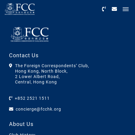
Menu
Contact Us
The Foreign Correspondents’ Club,
Hong Kong, North Block,
2 Lower Albert Road,
Central, Hong Kong
+852 2521 1511
concierge@fcchk.org
About Us
Club History