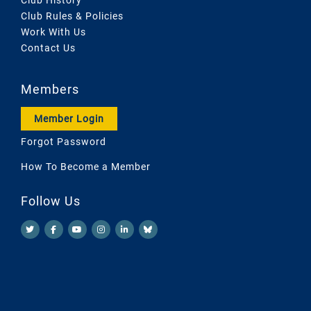
Club Rules & Policies
Work With Us
Contact Us
Members
Member Login
Forgot Password
How To Become a Member
Follow Us