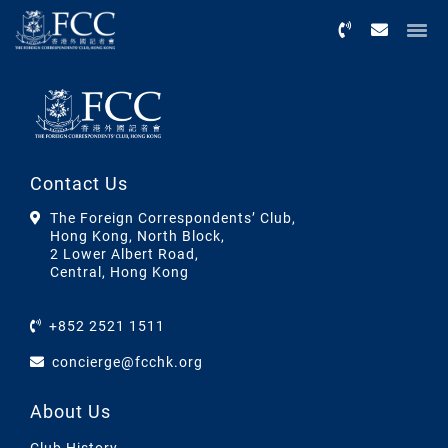
Menu
Contact Us
The Foreign Correspondents’ Club,
Hong Kong, North Block,
2 Lower Albert Road,
Central, Hong Kong
+852 2521 1511
concierge@fcchk.org
About Us
Club History