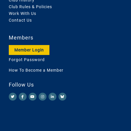
Club Rules & Policies
Work With Us
Contact Us
Members
Member Login
Forgot Password
How To Become a Member
Follow Us