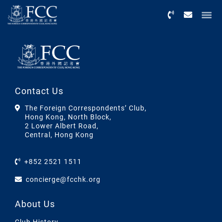
Menu
Contact Us
The Foreign Correspondents’ Club,
Hong Kong, North Block,
2 Lower Albert Road,
Central, Hong Kong
+852 2521 1511
concierge@fcchk.org
About Us
Club History