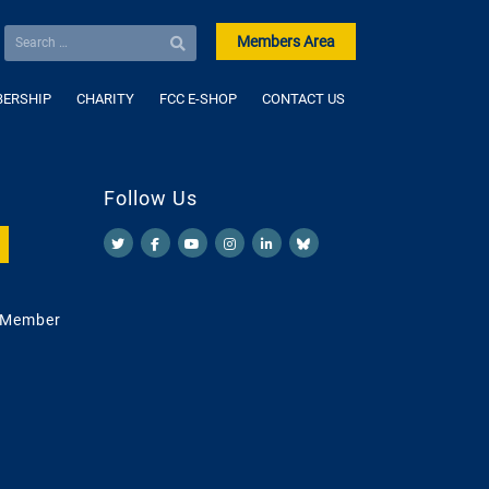
Members Area
ERSHIP
CHARITY
FCC E-SHOP
CONTACT US
Follow Us
 Member