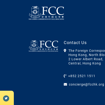
Contact Us
The Foreign Correspo
Hong Kong, North Blo
2 Lower Albert Road,
Central, Hong Kong
+852 2521 1511
concierge@fcchk.org