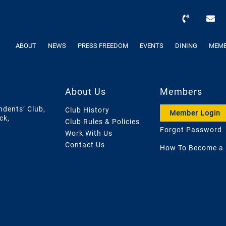
ABOUT
NEWS
PRESS FREEDOM
EVENTS
DINING
MEMB
About Us
Members
ndents’ Club,
Club History
Member Login
ck,
Club Rules & Policies
Forgot Password
Work With Us
Contact Us
How To Become a