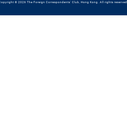
Copyright © 2026 The Foreign Correspondents' Club, Hong Kong. All rights reserved