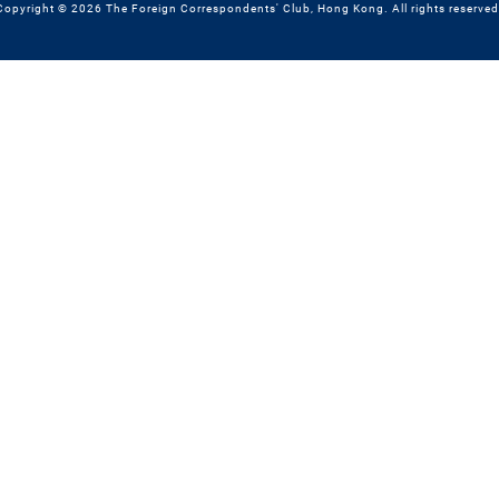
Copyright © 2026 The Foreign Correspondents' Club, Hong Kong. All rights reserved