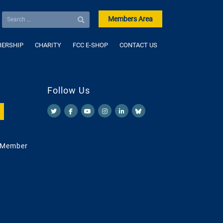
Members Area
ERSHIP
CHARITY
FCC E-SHOP
CONTACT US
Follow Us
 Member