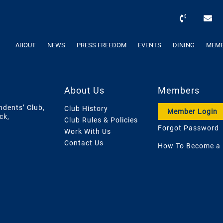
ABOUT
NEWS
PRESS FREEDOM
EVENTS
DINING
MEMB
About Us
Members
ndents’ Club,
Club History
Member Login
ck,
Club Rules & Policies
Forgot Password
Work With Us
Contact Us
How To Become a