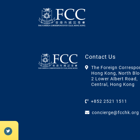
Contact Us
The Foreign Correspo
Hong Kong, North Blo
2 Lower Albert Road,
Central, Hong Kong
+852 2521 1511
concierge@fcchk.org