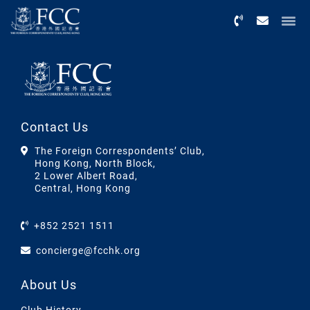
Menu
Contact Us
The Foreign Correspondents’ Club,
Hong Kong, North Block,
2 Lower Albert Road,
Central, Hong Kong
+852 2521 1511
concierge@fcchk.org
About Us
Club History