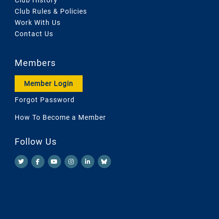
Club Rules & Policies
Work With Us
Contact Us
Members
Member Login
Forgot Password
How To Become a Member
Follow Us