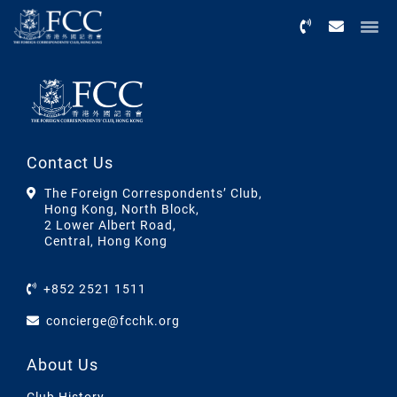
Menu
Contact Us
The Foreign Correspondents’ Club,
Hong Kong, North Block,
2 Lower Albert Road,
Central, Hong Kong
+852 2521 1511
concierge@fcchk.org
About Us
Club History