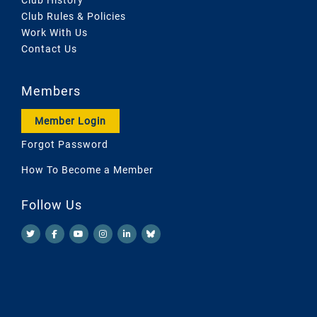
Club Rules & Policies
Work With Us
Contact Us
Members
Member Login
Forgot Password
How To Become a Member
Follow Us