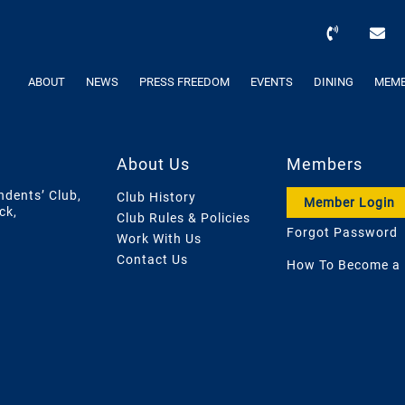
ABOUT
NEWS
PRESS FREEDOM
EVENTS
DINING
MEMB
About Us
Members
ndents’ Club,
Club History
Member Login
ck,
Club Rules & Policies
Forgot Password
Work With Us
Contact Us
How To Become a