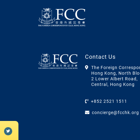
Contact Us
The Foreign Correspo
Hong Kong, North Blo
2 Lower Albert Road,
Central, Hong Kong
+852 2521 1511
concierge@fcchk.org