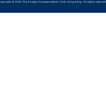
Copyright © 2026 The Foreign Correspondents' Club, Hong Kong. All rights reserved