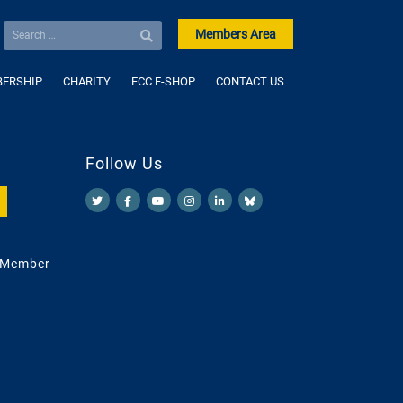
Members Area
ERSHIP
CHARITY
FCC E-SHOP
CONTACT US
Follow Us
 Member