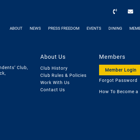
ABOUT
NEWS
PRESS FREEDOM
EVENTS
DINING
MEMB
About Us
Members
ndents’ Club,
Club History
Member Login
ck,
Club Rules & Policies
Forgot Password
Work With Us
Contact Us
How To Become a