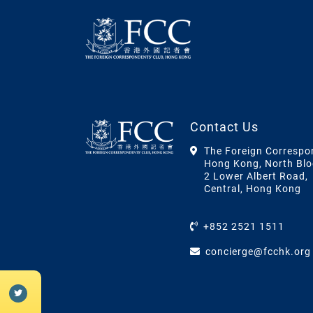
Contact Us
The Foreign Correspo
Hong Kong, North Blo
2 Lower Albert Road,
Central, Hong Kong
+852 2521 1511
concierge@fcchk.org