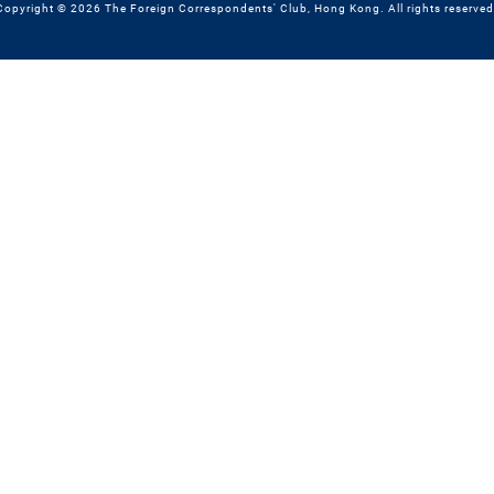
Copyright © 2026 The Foreign Correspondents' Club, Hong Kong. All rights reserved