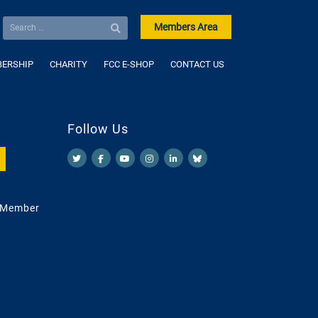
Members Area
ERSHIP
CHARITY
FCC E-SHOP
CONTACT US
Follow Us
 Member