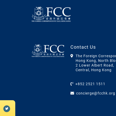
Contact Us
The Foreign Correspo
Hong Kong, North Blo
2 Lower Albert Road,
Central, Hong Kong
+852 2521 1511
concierge@fcchk.org