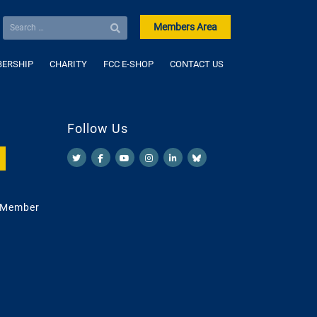
Members Area
ERSHIP
CHARITY
FCC E-SHOP
CONTACT US
Follow Us
 Member