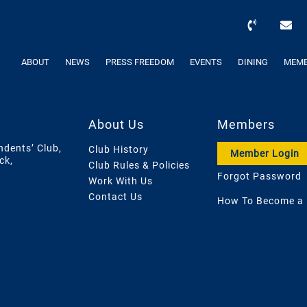
ABOUT
NEWS
PRESS FREEDOM
EVENTS
DINING
MEMB
About Us
Members
ndents’ Club,
Club History
Member Login
ck,
Club Rules & Policies
Forgot Password
Work With Us
Contact Us
How To Become a