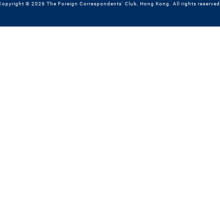
Copyright © 2026 The Foreign Correspondents' Club, Hong Kong. All rights reserved