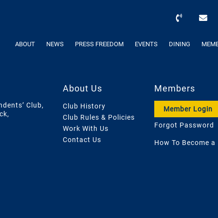
ABOUT
NEWS
PRESS FREEDOM
EVENTS
DINING
MEMB
About Us
Members
ndents’ Club,
Club History
Member Login
ck,
Club Rules & Policies
Forgot Password
Work With Us
Contact Us
How To Become a