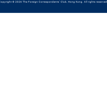
Copyright © 2026 The Foreign Correspondents' Club, Hong Kong. All rights reserved