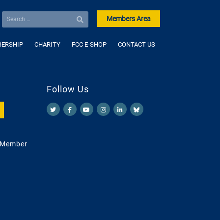
Members Area
ERSHIP
CHARITY
FCC E-SHOP
CONTACT US
Follow Us
 Member