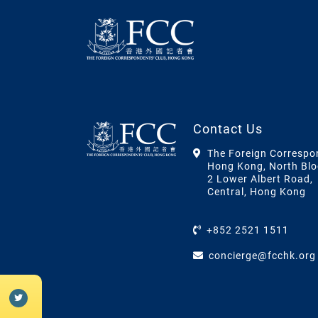
Contact Us
The Foreign Correspo
Hong Kong, North Blo
2 Lower Albert Road,
Central, Hong Kong
+852 2521 1511
concierge@fcchk.org