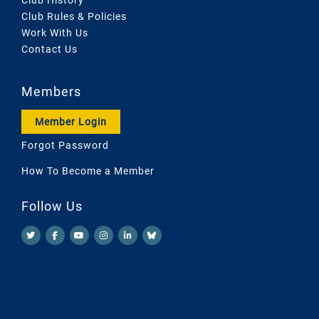
Club Rules & Policies
Work With Us
Contact Us
Members
Member Login
Forgot Password
How To Become a Member
Follow Us