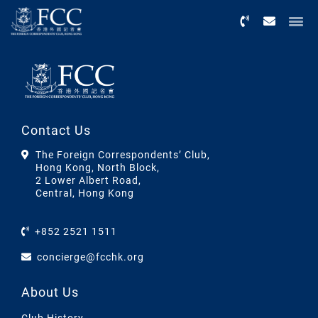
Menu
Contact Us
The Foreign Correspondents’ Club,
Hong Kong, North Block,
2 Lower Albert Road,
Central, Hong Kong
+852 2521 1511
concierge@fcchk.org
About Us
Club History