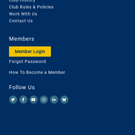
Club Rules & Policies
Work With Us
Contact Us
Members
Member Login
Forgot Password
How To Become a Member
Follow Us