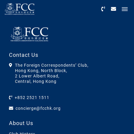
Menu
Contact Us
The Foreign Correspondents’ Club,
Hong Kong, North Block,
2 Lower Albert Road,
Central, Hong Kong
+852 2521 1511
concierge@fcchk.org
About Us
Club History