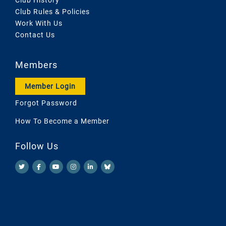
Club Rules & Policies
Work With Us
Contact Us
Members
Member Login
Forgot Password
How To Become a Member
Follow Us