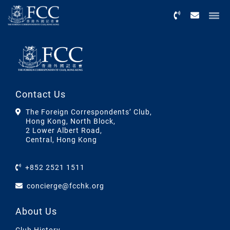
Menu
Contact Us
The Foreign Correspondents’ Club,
Hong Kong, North Block,
2 Lower Albert Road,
Central, Hong Kong
+852 2521 1511
concierge@fcchk.org
About Us
Club History