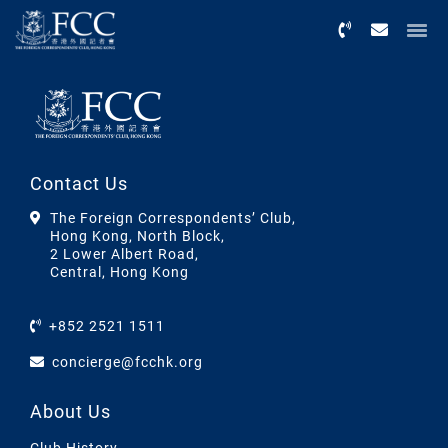
Menu
Contact Us
The Foreign Correspondents’ Club,
Hong Kong, North Block,
2 Lower Albert Road,
Central, Hong Kong
+852 2521 1511
concierge@fcchk.org
About Us
Club History