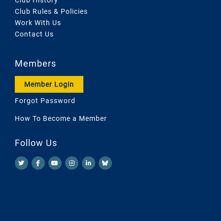
Club Rules & Policies
Work With Us
Contact Us
Members
Member Login
Forgot Password
How To Become a Member
Follow Us