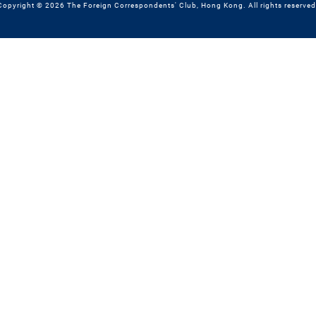
Copyright © 2026 The Foreign Correspondents' Club, Hong Kong. All rights reserved