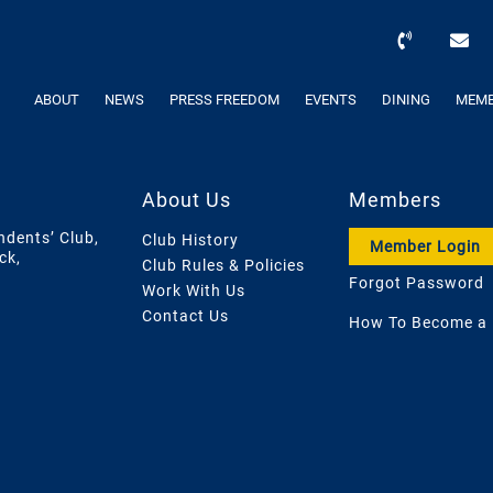
ABOUT
NEWS
PRESS FREEDOM
EVENTS
DINING
MEMB
About Us
Members
ndents’ Club,
Club History
Member Login
ck,
Club Rules & Policies
Forgot Password
Work With Us
Contact Us
How To Become a