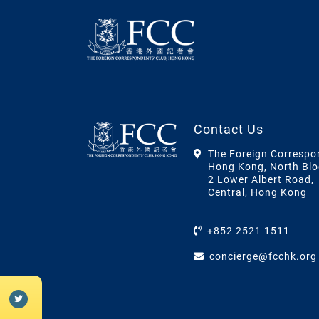
Contact Us
The Foreign Correspo
Hong Kong, North Blo
2 Lower Albert Road,
Central, Hong Kong
+852 2521 1511
concierge@fcchk.org