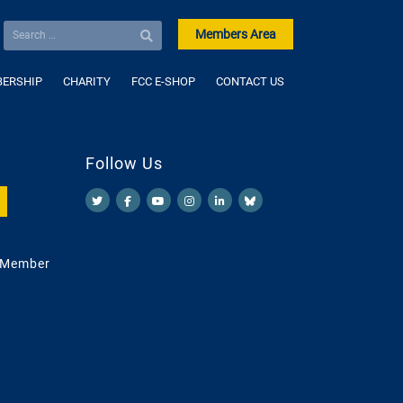
Members Area
ERSHIP
CHARITY
FCC E-SHOP
CONTACT US
Follow Us
 Member