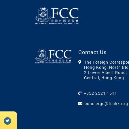
Contact Us
The Foreign Correspo
Hong Kong, North Blo
2 Lower Albert Road,
Central, Hong Kong
+852 2521 1511
concierge@fcchk.org