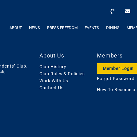
ABOUT
NEWS
PRESS FREEDOM
EVENTS
DINING
MEMB
About Us
Members
ndents’ Club,
Club History
Member Login
ck,
Club Rules & Policies
Forgot Password
Work With Us
Contact Us
How To Become a