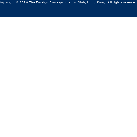
Copyright © 2026 The Foreign Correspondents' Club, Hong Kong. All rights reserved