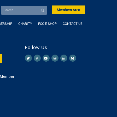
Members Area
ERSHIP
CHARITY
FCC E-SHOP
CONTACT US
Follow Us
 Member