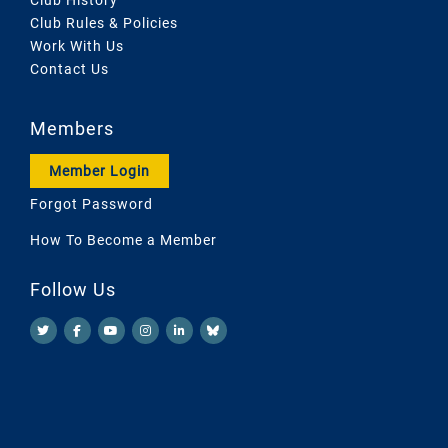
Club Rules & Policies
Work With Us
Contact Us
Members
Member Login
Forgot Password
How To Become a Member
Follow Us