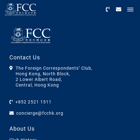
Menu
Contact Us
The Foreign Correspondents’ Club,
Hong Kong, North Block,
2 Lower Albert Road,
Central, Hong Kong
+852 2521 1511
concierge@fcchk.org
About Us
Club History