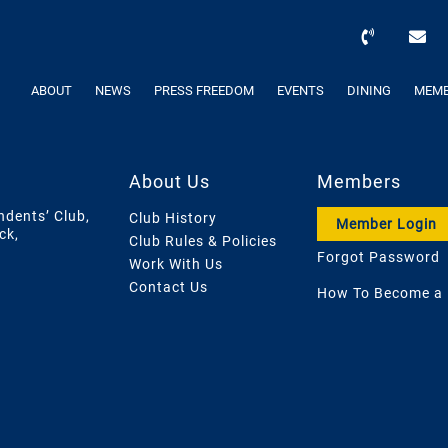
ABOUT
NEWS
PRESS FREEDOM
EVENTS
DINING
MEMB
About Us
Members
ndents’ Club,
Club History
Member Login
ck,
Club Rules & Policies
Forgot Password
Work With Us
Contact Us
How To Become a