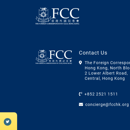
Contact Us
The Foreign Correspo
Hong Kong, North Blo
2 Lower Albert Road,
Central, Hong Kong
+852 2521 1511
concierge@fcchk.org