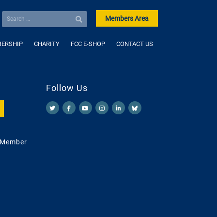
Members Area
ERSHIP
CHARITY
FCC E-SHOP
CONTACT US
Follow Us
 Member