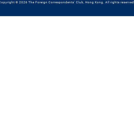
Copyright © 2026 The Foreign Correspondents' Club, Hong Kong. All rights reserved