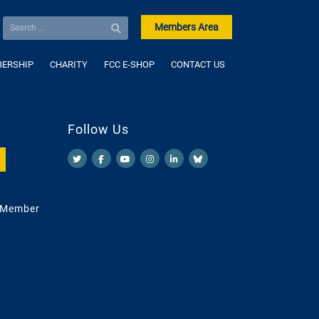
Members Area
ERSHIP
CHARITY
FCC E-SHOP
CONTACT US
Follow Us
 Member