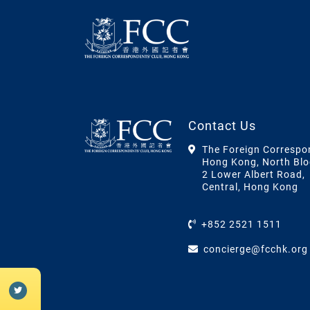
Contact Us
The Foreign Correspo
Hong Kong, North Blo
2 Lower Albert Road,
Central, Hong Kong
+852 2521 1511
concierge@fcchk.org