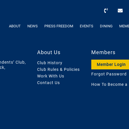
ABOUT
NEWS
PRESS FREEDOM
EVENTS
DINING
MEMB
About Us
Members
ndents’ Club,
Club History
Member Login
ck,
Club Rules & Policies
Forgot Password
Work With Us
Contact Us
How To Become a