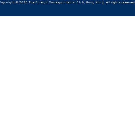
Copyright © 2026 The Foreign Correspondents' Club, Hong Kong. All rights reserved