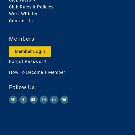
Club Rules & Policies
Work With Us
Contact Us
Members
Member Login
Forgot Password
How To Become a Member
Follow Us