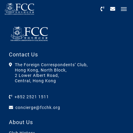
Menu
Contact Us
The Foreign Correspondents’ Club,
Hong Kong, North Block,
2 Lower Albert Road,
Central, Hong Kong
+852 2521 1511
concierge@fcchk.org
About Us
Club History