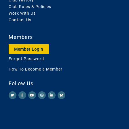
Club Rules & Policies
Work With Us
Contact Us
Members
Member Login
Forgot Password
How To Become a Member
Follow Us