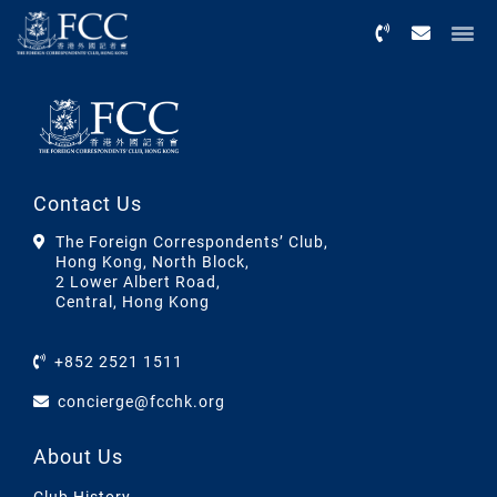
Menu
Contact Us
The Foreign Correspondents’ Club,
Hong Kong, North Block,
2 Lower Albert Road,
Central, Hong Kong
+852 2521 1511
concierge@fcchk.org
About Us
Club History