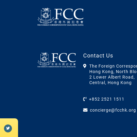
Contact Us
The Foreign Correspo
Hong Kong, North Blo
2 Lower Albert Road,
Central, Hong Kong
+852 2521 1511
concierge@fcchk.org