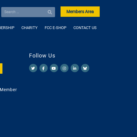
Members Area
ERSHIP
CHARITY
FCC E-SHOP
CONTACT US
Follow Us
 Member