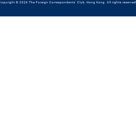
Copyright © 2026 The Foreign Correspondents' Club, Hong Kong. All rights reserved