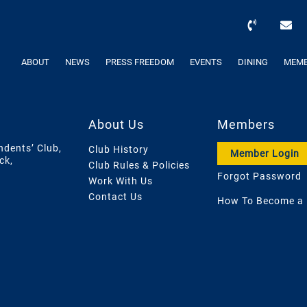
ABOUT
NEWS
PRESS FREEDOM
EVENTS
DINING
MEMB
About Us
Members
ndents’ Club,
Club History
Member Login
ck,
Club Rules & Policies
Forgot Password
Work With Us
Contact Us
How To Become a