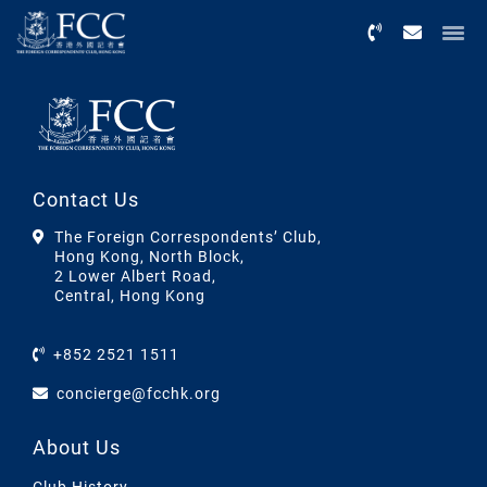
Menu
Contact Us
The Foreign Correspondents’ Club,
Hong Kong, North Block,
2 Lower Albert Road,
Central, Hong Kong
+852 2521 1511
concierge@fcchk.org
About Us
Club History