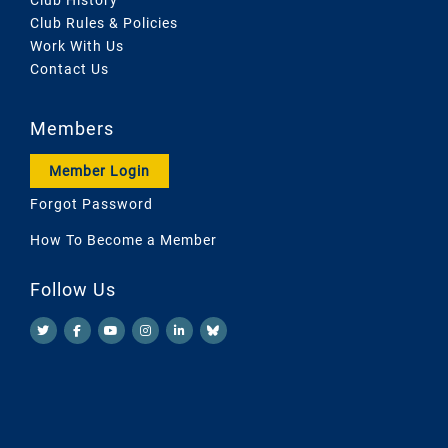
Club Rules & Policies
Work With Us
Contact Us
Members
Member Login
Forgot Password
How To Become a Member
Follow Us