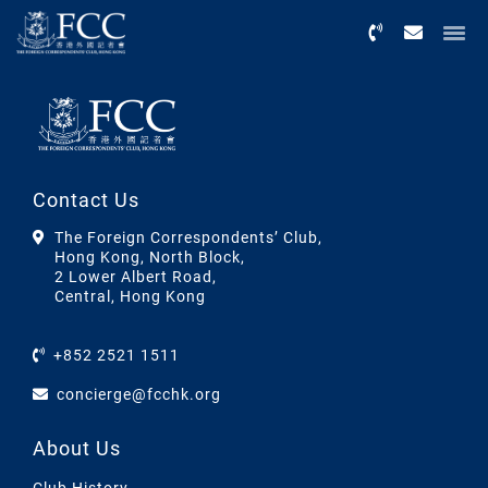
Menu
Contact Us
The Foreign Correspondents’ Club,
Hong Kong, North Block,
2 Lower Albert Road,
Central, Hong Kong
+852 2521 1511
concierge@fcchk.org
About Us
Club History