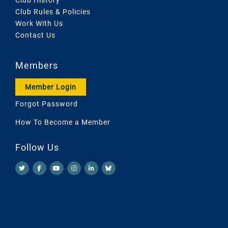
Club Rules & Policies
Work With Us
Contact Us
Members
Member Login
Forgot Password
How To Become a Member
Follow Us