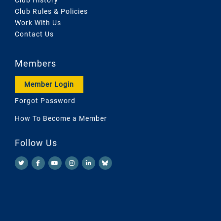
Club Rules & Policies
Work With Us
Contact Us
Members
Member Login
Forgot Password
How To Become a Member
Follow Us