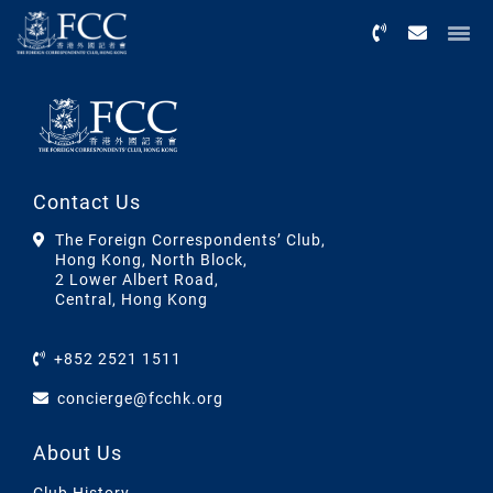
Menu
Contact Us
The Foreign Correspondents’ Club,
Hong Kong, North Block,
2 Lower Albert Road,
Central, Hong Kong
+852 2521 1511
concierge@fcchk.org
About Us
Club History