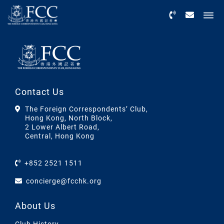
Menu
Contact Us
The Foreign Correspondents’ Club,
Hong Kong, North Block,
2 Lower Albert Road,
Central, Hong Kong
+852 2521 1511
concierge@fcchk.org
About Us
Club History