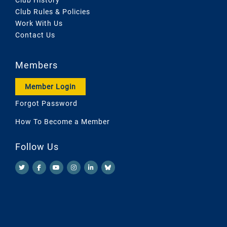
Club Rules & Policies
Work With Us
Contact Us
Members
Member Login
Forgot Password
How To Become a Member
Follow Us