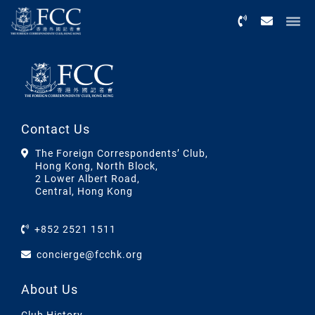
Menu
Contact Us
The Foreign Correspondents’ Club,
Hong Kong, North Block,
2 Lower Albert Road,
Central, Hong Kong
+852 2521 1511
concierge@fcchk.org
About Us
Club History