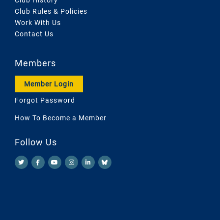
Club Rules & Policies
Work With Us
Contact Us
Members
Member Login
Forgot Password
How To Become a Member
Follow Us