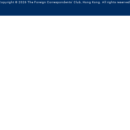
Copyright © 2026 The Foreign Correspondents' Club, Hong Kong. All rights reserved