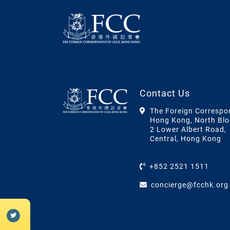
Contact Us
The Foreign Correspo
Hong Kong, North Blo
2 Lower Albert Road,
Central, Hong Kong
+852 2521 1511
concierge@fcchk.org