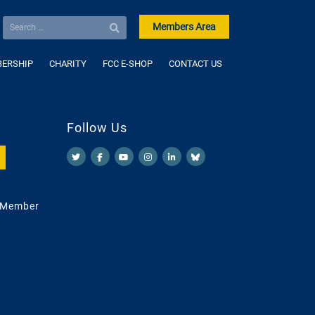
Members Area
ERSHIP
CHARITY
FCC E-SHOP
CONTACT US
Follow Us
 Member