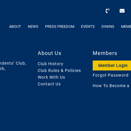
ABOUT
NEWS
PRESS FREEDOM
EVENTS
DINING
MEMB
About Us
Members
ndents’ Club,
Club History
Member Login
ck,
Club Rules & Policies
Forgot Password
Work With Us
Contact Us
How To Become a