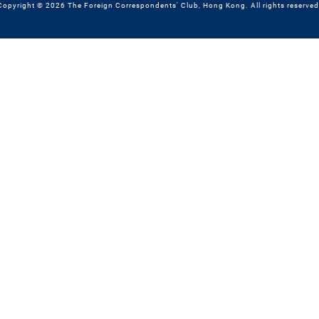
Copyright © 2026 The Foreign Correspondents' Club, Hong Kong. All rights reserved