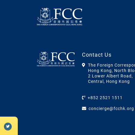
Contact Us
The Foreign Correspo
Hong Kong, North Blo
2 Lower Albert Road,
Central, Hong Kong
+852 2521 1511
concierge@fcchk.org