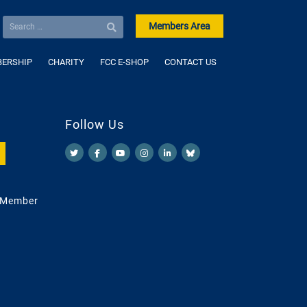
Members Area
ERSHIP
CHARITY
FCC E-SHOP
CONTACT US
Follow Us
 Member