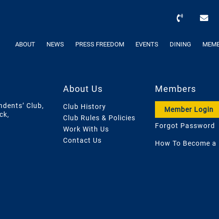
ABOUT
NEWS
PRESS FREEDOM
EVENTS
DINING
MEMB
About Us
Members
ndents’ Club,
Club History
Member Login
ck,
Club Rules & Policies
Forgot Password
Work With Us
Contact Us
How To Become a