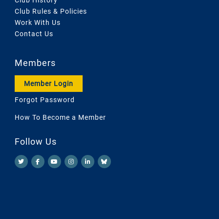
Club Rules & Policies
Work With Us
Contact Us
Members
Member Login
Forgot Password
How To Become a Member
Follow Us