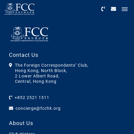
Menu
Contact Us
The Foreign Correspondents’ Club,
Hong Kong, North Block,
2 Lower Albert Road,
Central, Hong Kong
+852 2521 1511
concierge@fcchk.org
About Us
Club History