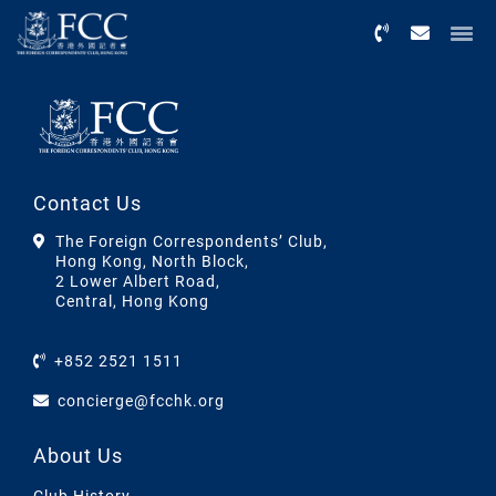
Menu
Contact Us
The Foreign Correspondents’ Club,
Hong Kong, North Block,
2 Lower Albert Road,
Central, Hong Kong
+852 2521 1511
concierge@fcchk.org
About Us
Club History