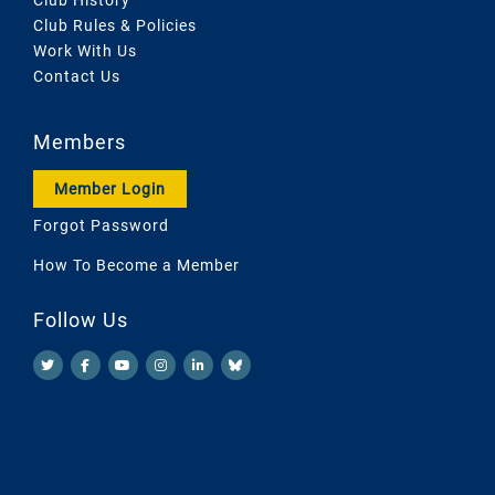
Club Rules & Policies
Work With Us
Contact Us
Members
Member Login
Forgot Password
How To Become a Member
Follow Us