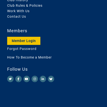
Club Rules & Policies
Work With Us
Contact Us
Members
Member Login
Forgot Password
How To Become a Member
Follow Us