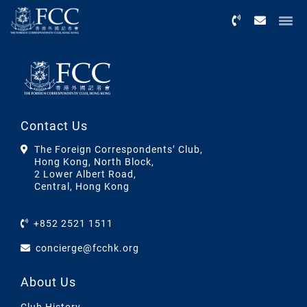
Menu
Contact Us
The Foreign Correspondents’ Club,
Hong Kong, North Block,
2 Lower Albert Road,
Central, Hong Kong
+852 2521 1511
concierge@fcchk.org
About Us
Club History