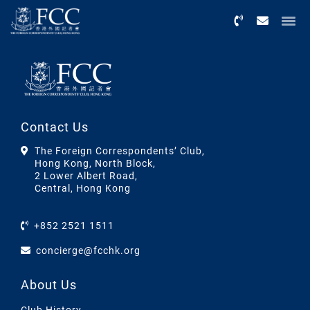
Menu
Contact Us
The Foreign Correspondents’ Club,
Hong Kong, North Block,
2 Lower Albert Road,
Central, Hong Kong
+852 2521 1511
concierge@fcchk.org
About Us
Club History