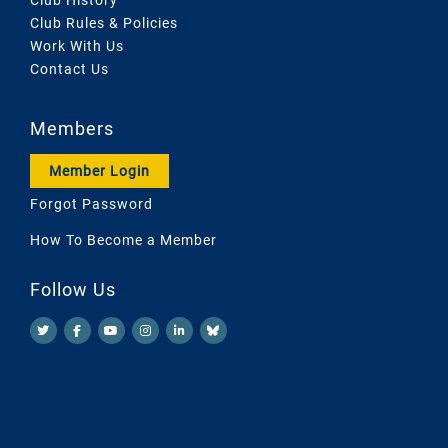
Club Rules & Policies
Work With Us
Contact Us
Members
Member Login
Forgot Password
How To Become a Member
Follow Us