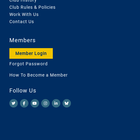
Club Rules & Policies
Work With Us
Contact Us
Members
Member Login
Forgot Password
How To Become a Member
Follow Us