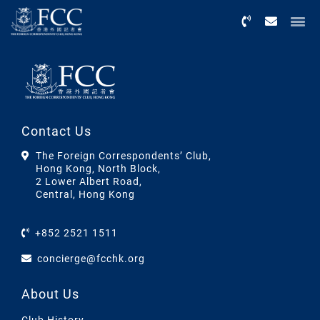
Menu
Contact Us
The Foreign Correspondents’ Club,
Hong Kong, North Block,
2 Lower Albert Road,
Central, Hong Kong
+852 2521 1511
concierge@fcchk.org
About Us
Club History