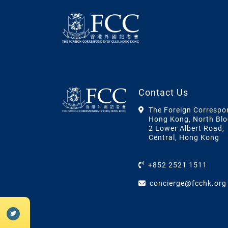
Contact Us
The Foreign Correspo
Hong Kong, North Blo
2 Lower Albert Road,
Central, Hong Kong
+852 2521 1511
concierge@fcchk.org