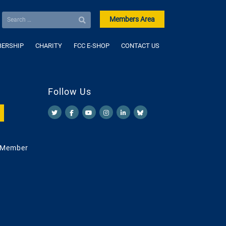
Members Area
ERSHIP
CHARITY
FCC E-SHOP
CONTACT US
Follow Us
 Member