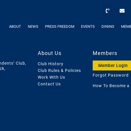
ABOUT
NEWS
PRESS FREEDOM
EVENTS
DINING
MEMB
About Us
Members
ndents’ Club,
Club History
Member Login
ck,
Club Rules & Policies
Forgot Password
Work With Us
Contact Us
How To Become a