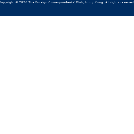
Copyright © 2026 The Foreign Correspondents' Club, Hong Kong. All rights reserved