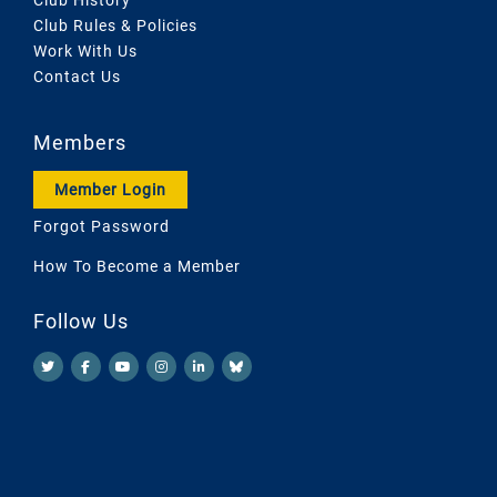
Club Rules & Policies
Work With Us
Contact Us
Members
Member Login
Forgot Password
How To Become a Member
Follow Us