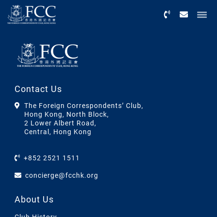
Menu
Contact Us
The Foreign Correspondents’ Club,
Hong Kong, North Block,
2 Lower Albert Road,
Central, Hong Kong
+852 2521 1511
concierge@fcchk.org
About Us
Club History