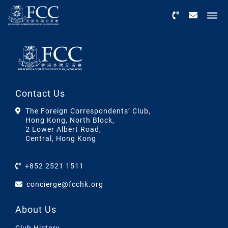
Menu
Contact Us
The Foreign Correspondents’ Club,
Hong Kong, North Block,
2 Lower Albert Road,
Central, Hong Kong
+852 2521 1511
concierge@fcchk.org
About Us
Club History