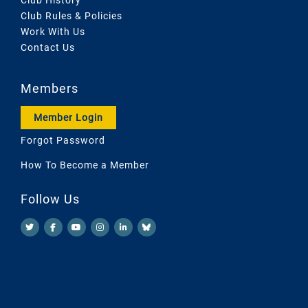
Club Rules & Policies
Work With Us
Contact Us
Members
Member Login
Forgot Password
How To Become a Member
Follow Us