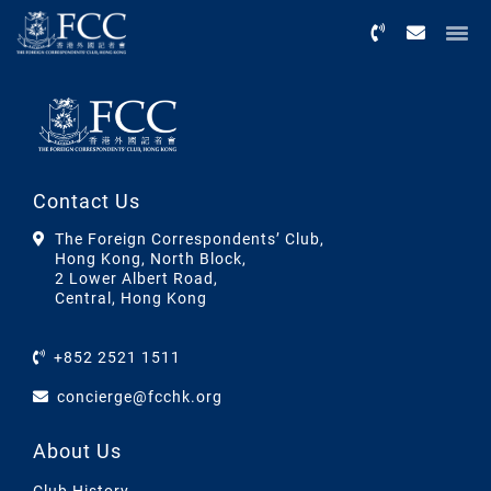
Menu
Contact Us
The Foreign Correspondents’ Club,
Hong Kong, North Block,
2 Lower Albert Road,
Central, Hong Kong
+852 2521 1511
concierge@fcchk.org
About Us
Club History