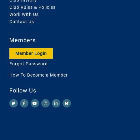
Club Rules & Policies
Work With Us
Contact Us
Members
Member Login
Forgot Password
How To Become a Member
Follow Us