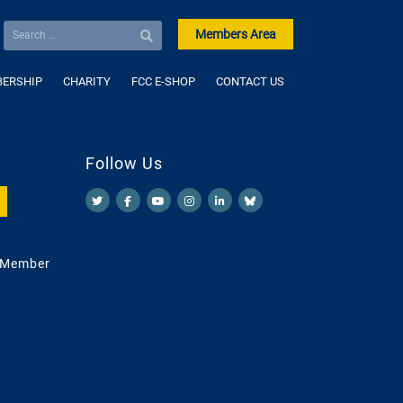
Members Area
ERSHIP
CHARITY
FCC E-SHOP
CONTACT US
Follow Us
 Member