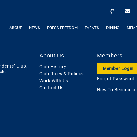
ABOUT
NEWS
PRESS FREEDOM
EVENTS
DINING
MEMB
About Us
Members
ndents’ Club,
Club History
Member Login
ck,
Club Rules & Policies
Forgot Password
Work With Us
Contact Us
How To Become a