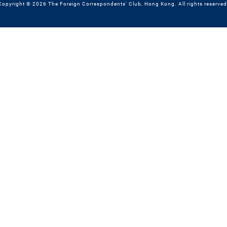
Copyright © 2026 The Foreign Correspondents' Club, Hong Kong. All rights reserved