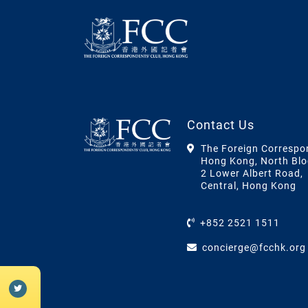
Contact Us
The Foreign Correspo
Hong Kong, North Blo
2 Lower Albert Road,
Central, Hong Kong
+852 2521 1511
concierge@fcchk.org