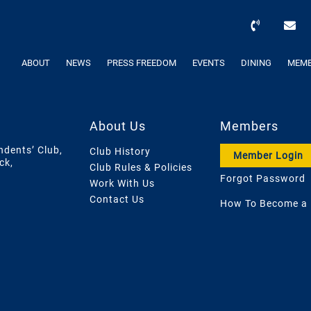
ABOUT
NEWS
PRESS FREEDOM
EVENTS
DINING
MEMB
About Us
Members
ndents’ Club,
Club History
Member Login
ck,
Club Rules & Policies
Forgot Password
Work With Us
Contact Us
How To Become a