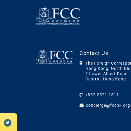
Contact Us
The Foreign Correspo
Hong Kong, North Blo
2 Lower Albert Road,
Central, Hong Kong
+852 2521 1511
concierge@fcchk.org