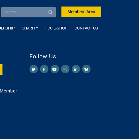
Members Area
ERSHIP
CHARITY
FCC E-SHOP
CONTACT US
Follow Us
 Member