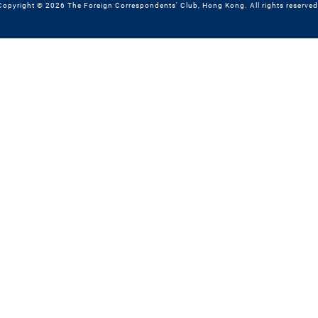
Copyright © 2026 The Foreign Correspondents' Club, Hong Kong. All rights reserved