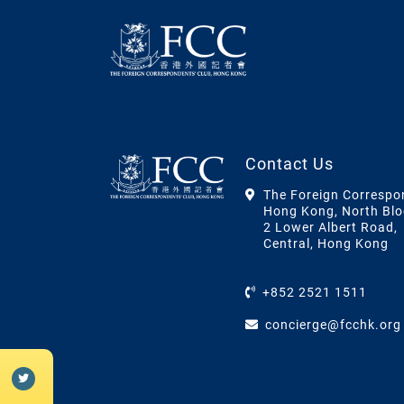
Contact Us
The Foreign Correspo
Hong Kong, North Blo
2 Lower Albert Road,
Central, Hong Kong
+852 2521 1511
concierge@fcchk.org