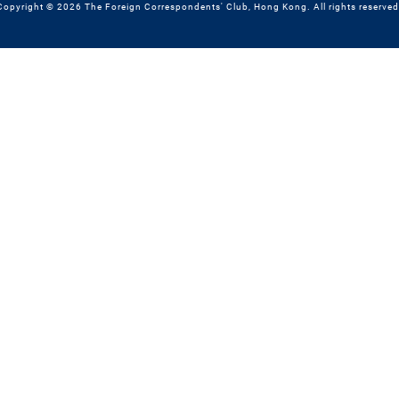
Copyright © 2026 The Foreign Correspondents' Club, Hong Kong. All rights reserved