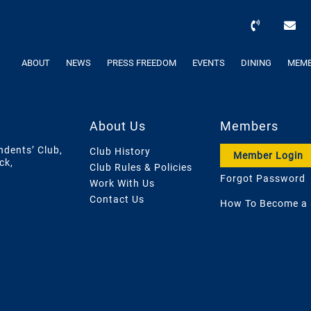
ABOUT
NEWS
PRESS FREEDOM
EVENTS
DINING
MEMB
About Us
Members
ndents’ Club,
Club History
Member Login
ck,
Club Rules & Policies
Forgot Password
Work With Us
Contact Us
How To Become a