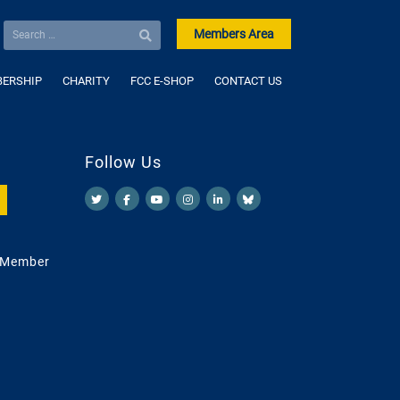
Members Area
ERSHIP
CHARITY
FCC E-SHOP
CONTACT US
Follow Us
 Member