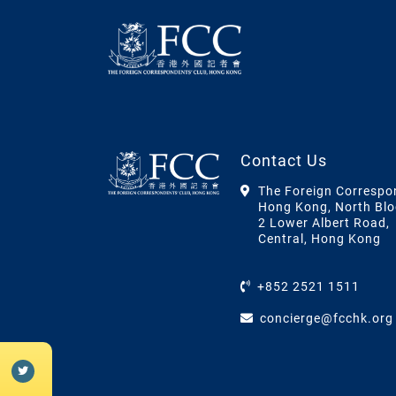
Contact Us
The Foreign Correspo
Hong Kong, North Blo
2 Lower Albert Road,
Central, Hong Kong
+852 2521 1511
concierge@fcchk.org