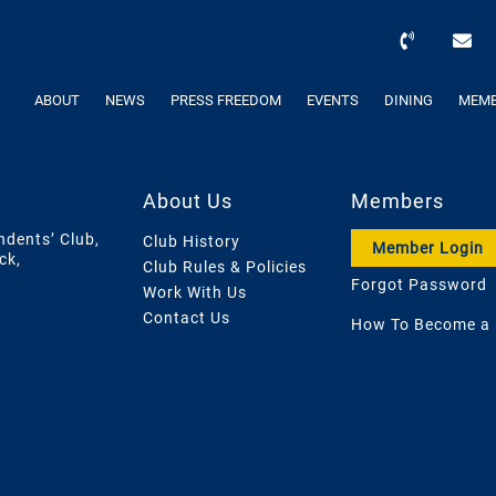
ABOUT
NEWS
PRESS FREEDOM
EVENTS
DINING
MEMB
About Us
Members
ndents’ Club,
Club History
Member Login
ck,
Club Rules & Policies
Forgot Password
Work With Us
Contact Us
How To Become a