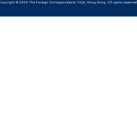
Copyright © 2026 The Foreign Correspondents' Club, Hong Kong. All rights reserved