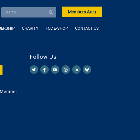
Members Area
ERSHIP
CHARITY
FCC E-SHOP
CONTACT US
Follow Us
 Member