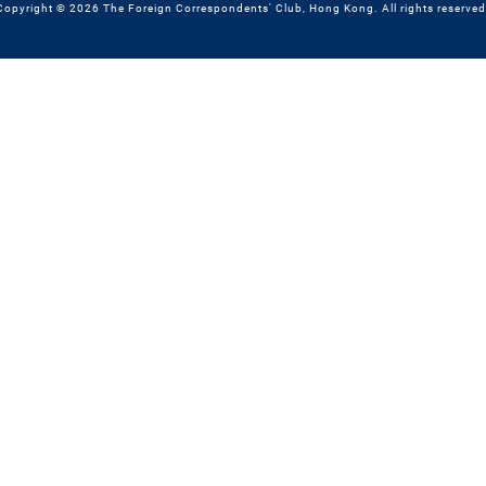
Copyright © 2026 The Foreign Correspondents' Club, Hong Kong. All rights reserved