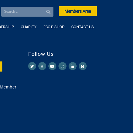
Members Area
ERSHIP
CHARITY
FCC E-SHOP
CONTACT US
Follow Us
 Member