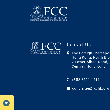
Contact Us
The Foreign Correspo
Hong Kong, North Blo
2 Lower Albert Road,
Central, Hong Kong
+852 2521 1511
concierge@fcchk.org