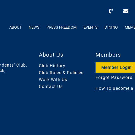
ABOUT
NEWS
PRESS FREEDOM
EVENTS
DINING
MEMB
About Us
Members
ndents’ Club,
Club History
Member Login
ck,
Club Rules & Policies
Forgot Password
Work With Us
Contact Us
How To Become a